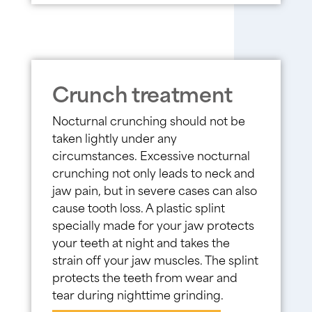
Crunch treatment
Nocturnal crunching should not be
taken lightly under any
circumstances. Excessive nocturnal
crunching not only leads to neck and
jaw pain, but in severe cases can also
cause tooth loss. A plastic splint
specially made for your jaw protects
your teeth at night and takes the
strain off your jaw muscles. The splint
protects the teeth from wear and
tear during nighttime grinding.