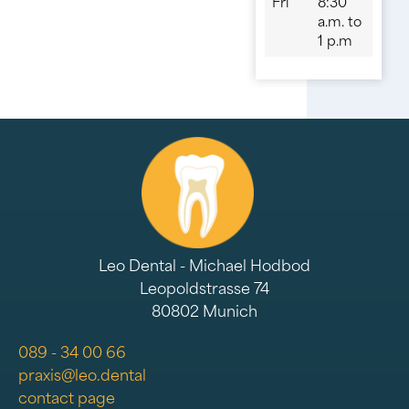
Fri
8:30
a.m. to
1 p.m
Leo Dental - Michael Hodbod
Leopoldstrasse 74
80802 Munich
089 - 34 00 66
praxis@leo.dental
contact page