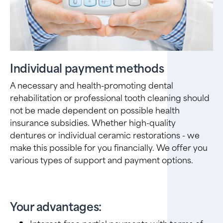
Individual payment methods
A necessary and health-promoting dental
rehabilitation or professional tooth cleaning should
not be made dependent on possible health
insurance subsidies. Whether high-quality
dentures or individual ceramic restorations - we
make this possible for you financially. We offer you
various types of support and payment options.
Your advantages:
Interest-free partial payments with terms of