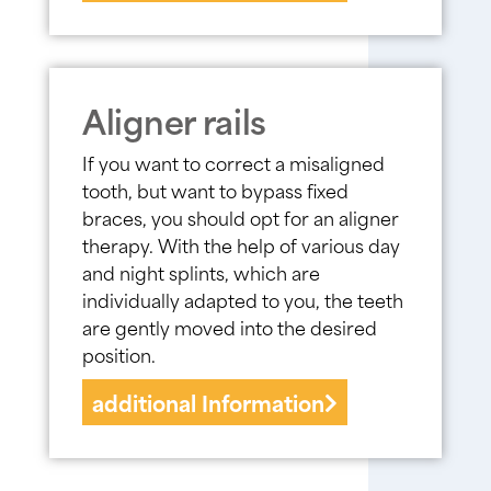
Aligner rails
If you want to correct a misaligned
tooth, but want to bypass fixed
braces, you should opt for an aligner
therapy. With the help of various day
and night splints, which are
individually adapted to you, the teeth
are gently moved into the desired
position.
additional Information