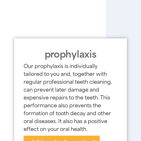
prophylaxis
Our prophylaxis is individually
tailored to you and, together with
regular professional teeth cleaning,
can prevent later damage and
expensive repairs to the teeth. This
performance also prevents the
formation of tooth decay and other
oral diseases. It also has a positive
effect on your oral health.