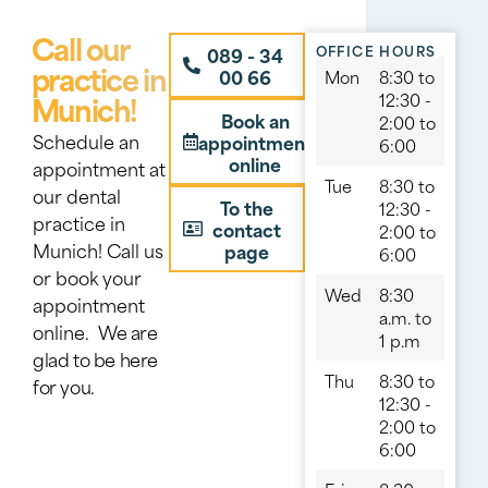
Call our
OFFICE HOURS
089 - 34
practice in
00 66
Mon
8:30 to
Munich!
12:30 -
Book an
2:00 to
Schedule an
appointment
6:00
online
appointment at
Tue
8:30 to
our dental
To the
12:30 -
practice in
contact
2:00 to
Munich! Call us
page
6:00
or book your
Wed
8:30
appointment
a.m. to
online.
We are
1 p.m
glad to be here
Thu
8:30 to
for you.
12:30 -
2:00 to
6:00