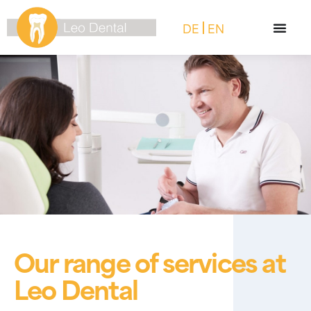
DE
EN
Our range of services at
Leo Dental