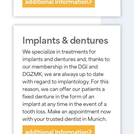
additional Information
Implants & dentures
We specialize in treatments for
implants and dentures and, thanks to
our membership in the DGI and
DGZMK, we are always up to date
with regard to implantology. For this
reason, we can offer our patients a
fixed denture in the form of an
implant at any time in the event of a
tooth loss. Make an appointment now
with your trusted dentist in Munich.
additional Information