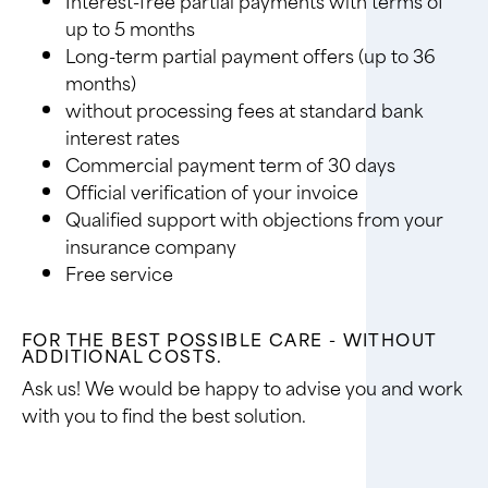
up to 5 months
Long-term partial payment offers (up to 36
months)
without processing fees at standard bank
interest rates
Commercial payment term of 30 days
Official verification of your invoice
Qualified support with objections from your
insurance company
Free service
FOR THE BEST POSSIBLE CARE - WITHOUT
ADDITIONAL COSTS.
Ask us! We would be happy to advise you and work
with you to find the best solution.