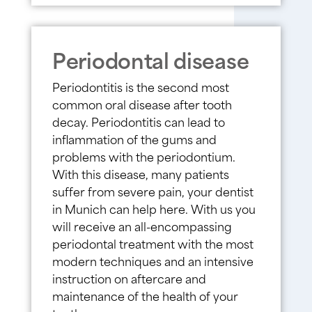
Periodontal disease
Periodontitis is the second most
common oral disease after tooth
decay. Periodontitis can lead to
inflammation of the gums and
problems with the periodontium.
With this disease, many patients
suffer from severe pain, your dentist
in Munich can help here. With us you
will receive an all-encompassing
periodontal treatment with the most
modern techniques and an intensive
instruction on aftercare and
maintenance of the health of your