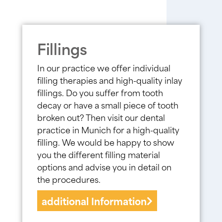
Fillings
In our practice we offer individual
filling therapies and high-quality inlay
fillings. Do you suffer from tooth
decay or have a small piece of tooth
broken out? Then visit our dental
practice in Munich for a high-quality
filling. We would be happy to show
you the different filling material
options and advise you in detail on
the procedures.
additional Information