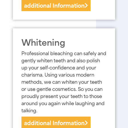
additional Information
Whitening
Professional bleaching can safely and
gently whiten teeth and also polish
up your self-confidence and your
charisma. Using various modern
methods, we can whiten your teeth
or use gentle cosmetics. So you can
proudly present your teeth to those
around you again while laughing and
talking.
additional Information