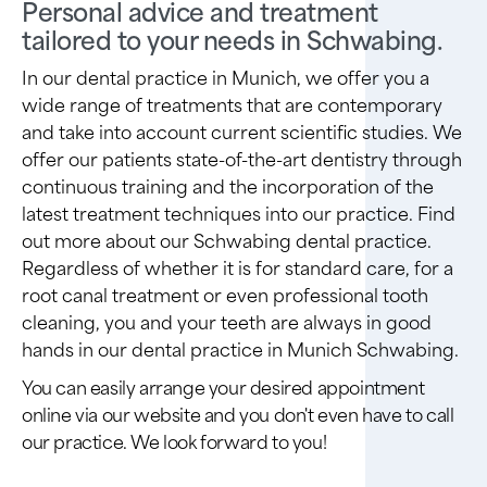
Personal advice and treatment
tailored to your needs in Schwabing.
In our dental practice in Munich, we offer you a
wide range of treatments that are contemporary
and take into account current scientific studies. We
offer our patients state-of-the-art dentistry through
continuous training and the incorporation of the
latest treatment techniques into our practice. Find
out more about our Schwabing dental practice.
Regardless of whether it is for standard care, for a
root canal treatment or even professional tooth
cleaning, you and your teeth are always in good
hands in our dental practice in Munich Schwabing.
You can easily arrange your desired appointment
online via our website and you don't even have to call
our practice. We look forward to you!