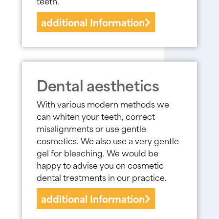
teeth.
additional Information
Dental aesthetics
With various modern methods we
can whiten your teeth, correct
misalignments or use gentle
cosmetics. We also use a very gentle
gel for bleaching. We would be
happy to advise you on cosmetic
dental treatments in our practice.
additional Information