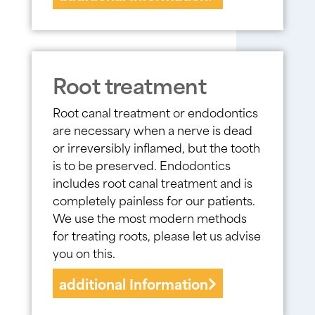
Root treatment
Root canal treatment or endodontics
are necessary when a nerve is dead
or irreversibly inflamed, but the tooth
is to be preserved. Endodontics
includes root canal treatment and is
completely painless for our patients.
We use the most modern methods
for treating roots, please let us advise
you on this.
additional Information