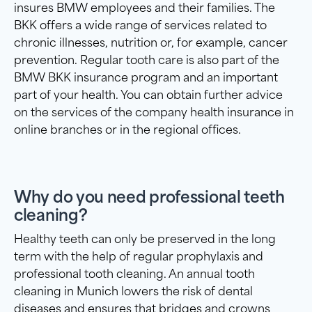
insures BMW employees and their families. The
BKK offers a wide range of services related to
chronic illnesses, nutrition or, for example, cancer
prevention. Regular tooth care is also part of the
BMW BKK insurance program and an important
part of your health. You can obtain further advice
on the services of the company health insurance in
online branches or in the regional offices.
Why do you need professional teeth
cleaning?
Healthy teeth can only be preserved in the long
term with the help of regular prophylaxis and
professional tooth cleaning. An annual tooth
cleaning in Munich lowers the risk of dental
diseases and ensures that bridges and crowns