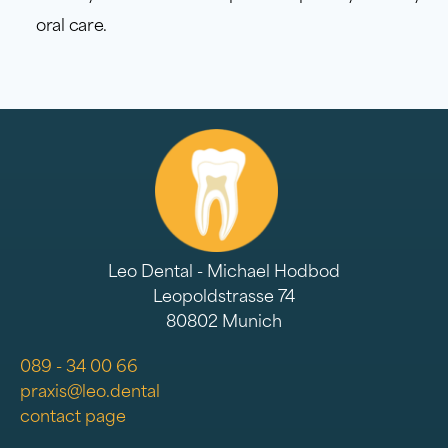
oral care.
Leo Dental - Michael Hodbod
Leopoldstrasse 74
80802 Munich
089 - 34 00 66
praxis@leo.dental
contact page