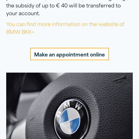
the subsidy of up to € 40 will be transferred to
your account.
You can find more information on the website of
BMW BKK>
Make an appointment online