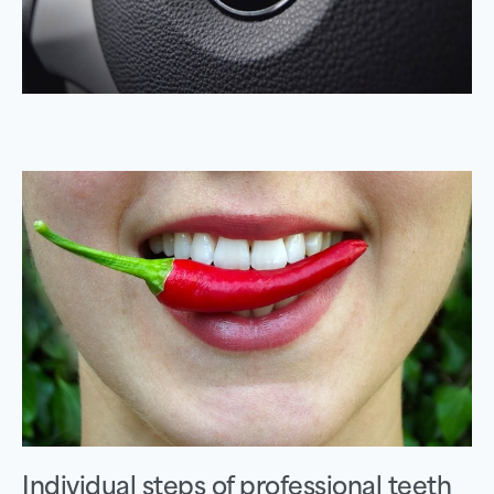
Individual steps of professional teeth