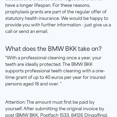
have a longer lifespan. For these reasons,
prophylaxis grants are part of the regular offer of
statutory health insurance. We would be happy to
provide you with further information - just give us a
call or send an email.
What does the BMW BKK take on?
“With a professional cleaning once a year, your
teeth are ideally protected. The BMW BKK
supports professional teeth cleaning with a one-
time grant of up to 40 euros per year for insured
persons aged 18 and over. "
Attention: The amount must first be paid by
yourself. After submitting the original invoice by
post (BMW BKK, Postfach 1533, 84126 Dingolfing),