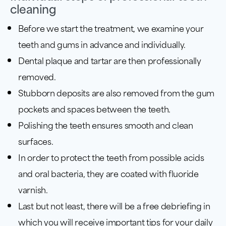
cleaning
Before we start the treatment, we examine your
teeth and gums in advance and individually.
Dental plaque and tartar are then professionally
removed.
Stubborn deposits are also removed from the gum
pockets and spaces between the teeth.
Polishing the teeth ensures smooth and clean
surfaces.
In order to protect the teeth from possible acids
and oral bacteria, they are coated with fluoride
varnish.
Last but not least, there will be a free debriefing in
which you will receive important tips for your daily