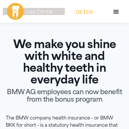
DE
EN
We make you shine
with white and
healthy teeth in
everyday life
BMW AG employees can now benefit
from the bonus program
The BMW company health insurance - or BMW
BKK for short - is a statutory health insurance that