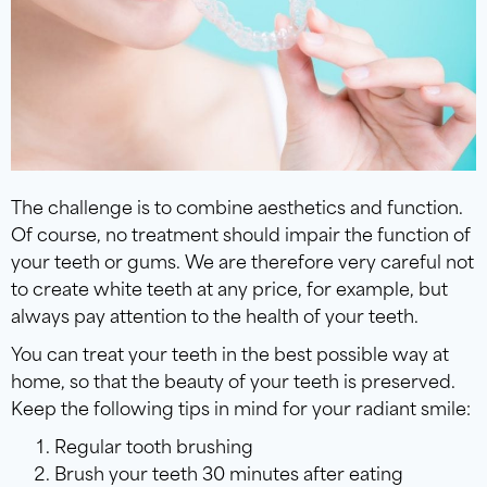
The challenge is to combine aesthetics and function.
Of course, no treatment should impair the function of
your teeth or gums. We are therefore very careful not
to create white teeth at any price, for example, but
always pay attention to the health of your teeth.
You can treat your teeth in the best possible way at
home, so that the beauty of your teeth is preserved.
Keep the following tips in mind for your radiant smile:
Regular tooth brushing
Brush your teeth 30 minutes after eating