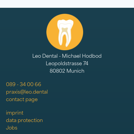
Leo Dental - Michael Hodbod
Leopoldstrasse 74
80802 Munich
089 - 34 00 66
praxis@leo.dental
contact page
imprint
data protection
Jobs