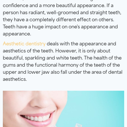
confidence and a more beautiful appearance. If a
person has radiant, well-groomed and straight teeth,
they have a completely different effect on others.
Teeth have a huge impact on one's appearance and
appearance.
Aesthetic dentistry
deals with the appearance and
aesthetics of the teeth. However, it is only about
beautiful, sparkling and white teeth. The health of the
gums and the functional harmony of the teeth of the
upper and lower jaw also fall under the area of dental
aesthetics.