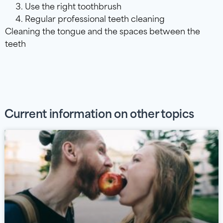
Use the right toothbrush
Regular professional teeth cleaning
Cleaning the tongue and the spaces between the
teeth
Current information on other topics