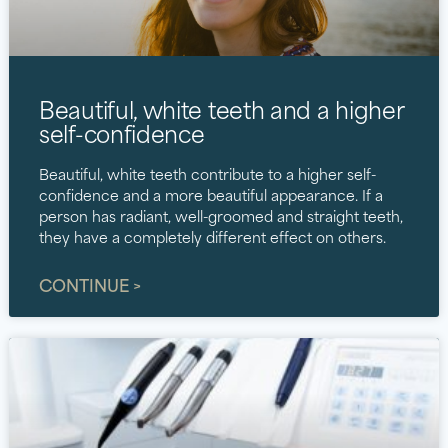
Beautiful, white teeth and a higher
self-confidence
Beautiful, white teeth contribute to a higher self-
confidence and a more beautiful appearance. If a
person has radiant, well-groomed and straight teeth,
they have a completely different effect on others.
CONTINUE >