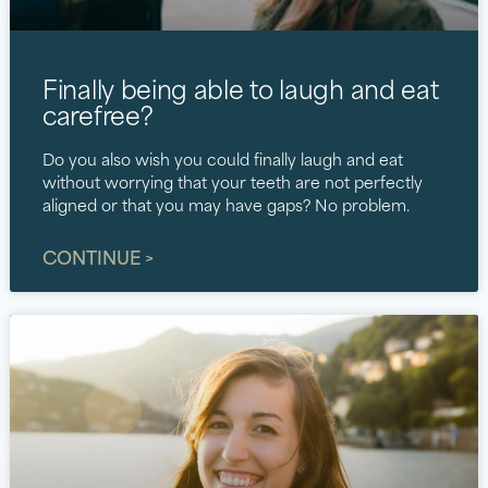
Finally being able to laugh and eat
carefree?
Do you also wish you could finally laugh and eat
without worrying that your teeth are not perfectly
aligned or that you may have gaps? No problem.
CONTINUE >