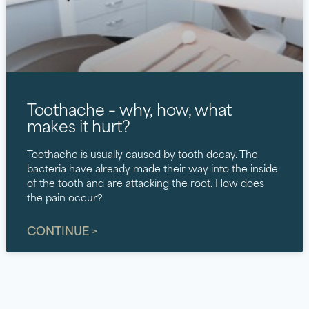
Toothache – why, how, what
makes it hurt?
Toothache is usually caused by tooth decay. The
bacteria have already made their way into the inside
of the tooth and are attacking the root. How does
the pain occur?
CONTINUE >