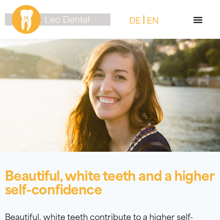
DE
EN
Beautiful, white teeth and a higher
self-confidence
Beautiful, white teeth contribute to a higher self-